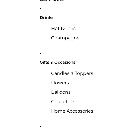
Drinks
Hot Drinks
Champagne
Gifts & Occasions
Candles & Toppers
Flowers
Balloons
Chocolate
Home Accessories