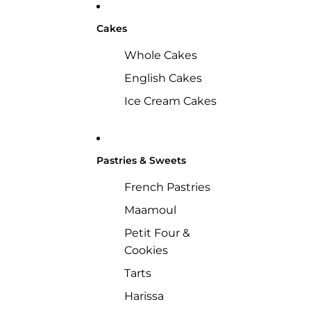
Cakes
Whole Cakes
English Cakes
Ice Cream Cakes
Pastries & Sweets
French Pastries
Maamoul
Petit Four &
Cookies
Tarts
Harissa