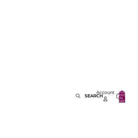
Account
TOTAL
ITEMS
SEARCH
IN
0
CART:
0