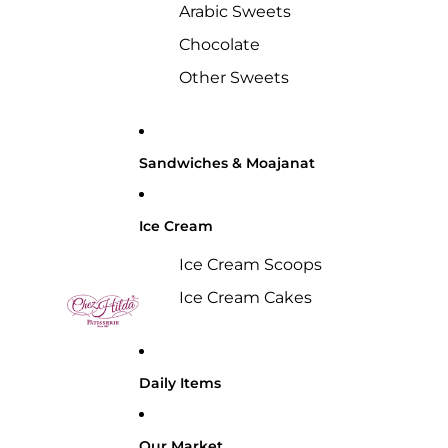
Arabic Sweets
Chocolate
Other Sweets
Sandwiches & Moajanat
Ice Cream
Ice Cream Scoops
Ice Cream Cakes
Daily Items
Our Market